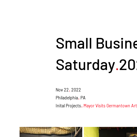
Small Busin
Saturday
20
.
.
Nov 22
2022
.
Philadelphia
PA
.
Inital Projects
Mayor Visits Germantown Arts