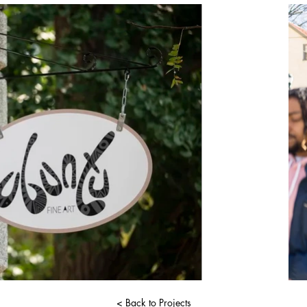
< Back to Projects