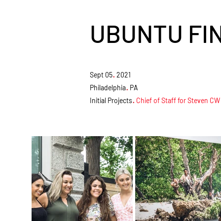
UBUNTU FI
.
Sept 05
2021
.
Philadelphia
PA
.
Initial Projects
Chief of Staff for Steven CW