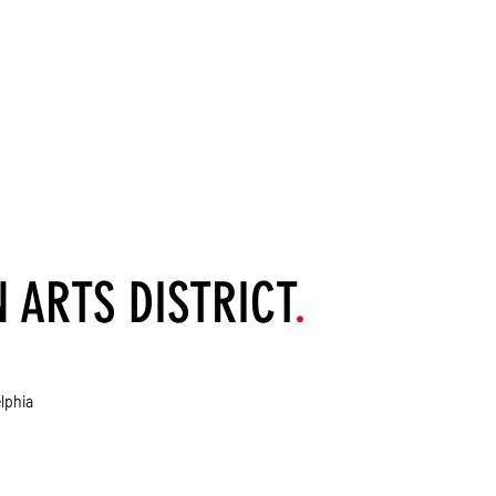
ARTS DISTRICT
.
lphia