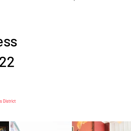
ess
22
 District