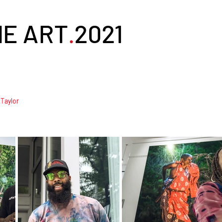
NE ART
2021
.
 Taylor