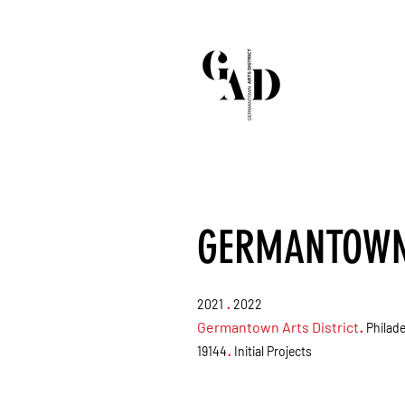
GERMANTOWN 
.
2021
2022
Germantown Arts District
.
Philade
.
19144
Initial Projects